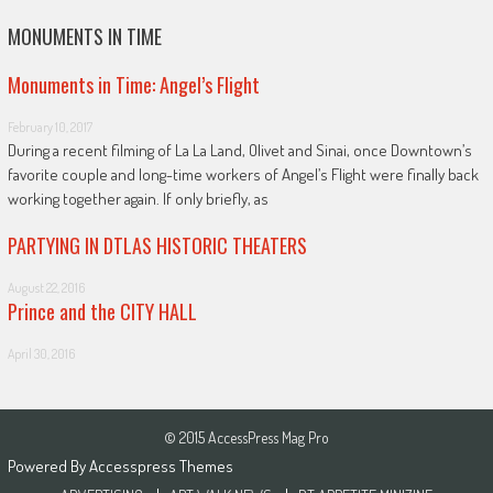
MONUMENTS IN TIME
Monuments in Time: Angel’s Flight
February 10, 2017
During a recent filming of La La Land, Olivet and Sinai, once Downtown’s
favorite couple and long-time workers of Angel’s Flight were finally back
working together again. If only briefly, as
PARTYING IN DTLAS HISTORIC THEATERS
August 22, 2016
Prince and the CITY HALL
April 30, 2016
© 2015 AccessPress Mag Pro
Powered By
Accesspress Themes