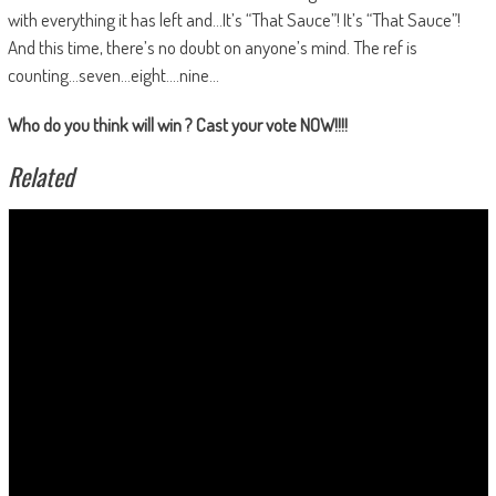
with everything it has left and…It’s “That Sauce”! It’s “That Sauce”!
And this time, there’s no doubt on anyone’s mind. The ref is
counting…seven…eight….nine…
Who do you think will win ? Cast your vote NOW!!!!
Related