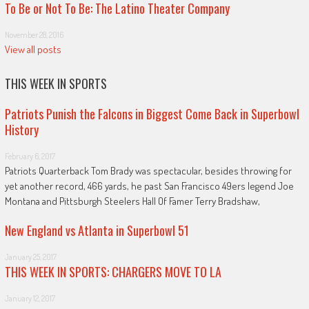
To Be or Not To Be: The Latino Theater Company
November 28, 2016
View all posts
THIS WEEK IN SPORTS
Patriots Punish the Falcons in Biggest Come Back in Superbowl
History
February 6, 2017
Patriots Quarterback Tom Brady was spectacular, besides throwing for
yet another record, 466 yards, he past San Francisco 49ers legend Joe
Montana and Pittsburgh Steelers Hall Of Famer Terry Bradshaw,
New England vs Atlanta in Superbowl 51
January 25, 2017
THIS WEEK IN SPORTS: CHARGERS MOVE TO LA
January 12, 2017