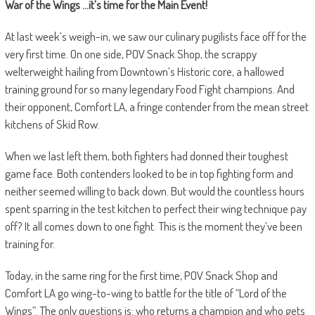
War of the Wings …it’s time for the Main Event!
At last week’s weigh-in, we saw our culinary pugilists face off for the
very first time. On one side, POV Snack Shop, the scrappy
welterweight hailing from Downtown’s Historic core, a hallowed
training ground for so many legendary Food Fight champions. And
their opponent, Comfort LA, a fringe contender from the mean street
kitchens of Skid Row.
When we last left them, both fighters had donned their toughest
game face. Both contenders looked to be in top fighting form and
neither seemed willing to back down. But would the countless hours
spent sparring in the test kitchen to perfect their wing technique pay
off? It all comes down to one fight. This is the moment they’ve been
training for.
Today, in the same ring for the first time, POV Snack Shop and
Comfort LA go wing-to-wing to battle for the title of “Lord of the
Wings”. The only questions is: who returns a champion and who gets