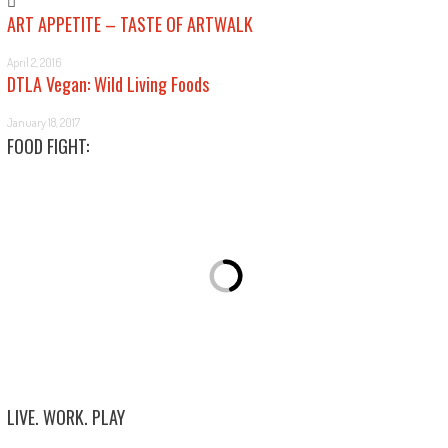
ART APPETITE – TASTE OF ARTWALK
April 2, 2016
DTLA Vegan: Wild Living Foods
January 18, 2017
FOOD FIGHT:
LIVE. WORK. PLAY