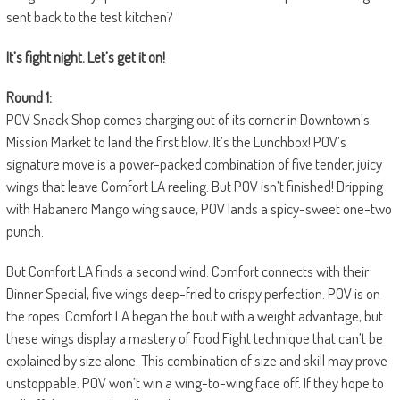
sent back to the test kitchen?
It’s fight night. Let’s get it on!
Round 1:
POV Snack Shop comes charging out of its corner in Downtown’s
Mission Market to land the first blow. It’s the Lunchbox! POV’s
signature move is a power-packed combination of five tender, juicy
wings that leave Comfort LA reeling. But POV isn’t finished! Dripping
with Habanero Mango wing sauce, POV lands a spicy-sweet one-two
punch.
But Comfort LA finds a second wind. Comfort connects with their
Dinner Special, five wings deep-fried to crispy perfection. POV is on
the ropes. Comfort LA began the bout with a weight advantage, but
these wings display a mastery of Food Fight technique that can’t be
explained by size alone. This combination of size and skill may prove
unstoppable. POV won’t win a wing-to-wing face off. If they hope to