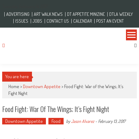
Skip to content
Tuesday, February 14, 2017
ADVERTISING
ART WALK NEWS
DT APPETITE MINIZINE
DTLA WEEKLY
ISSUES
JOBS
CONTACT US
CALENDAR
POST AN EVENT
You are here
Home >
Downtown Appetite
>
Food Fight: War of the Wings; It’s
Fight Night
Food Fight: War Of The Wings; It’s Fight Night
Downtown Appetite
Food
by
Jason Alvarez
-
February 13, 2017