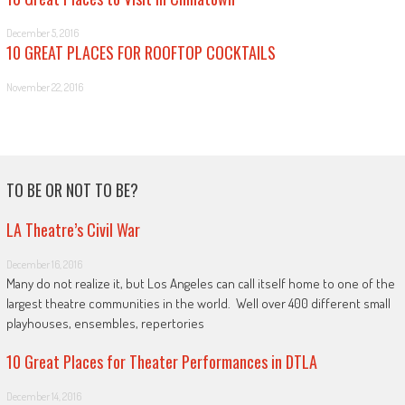
December 5, 2016
10 GREAT PLACES FOR ROOFTOP COCKTAILS
November 22, 2016
TO BE OR NOT TO BE?
LA Theatre’s Civil War
December 16, 2016
Many do not realize it, but Los Angeles can call itself home to one of the
largest theatre communities in the world. Well over 400 different small
playhouses, ensembles, repertories
10 Great Places for Theater Performances in DTLA
December 14, 2016