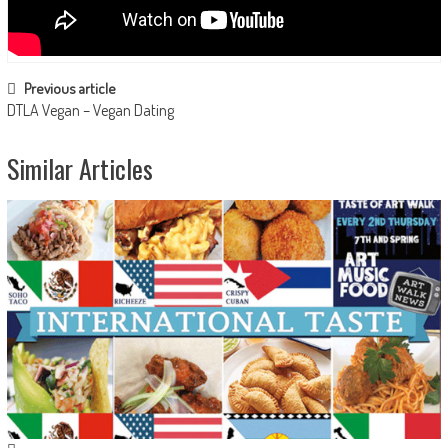
Post navigation
Previous article
DTLA Vegan – Vegan Dating
Similar Articles