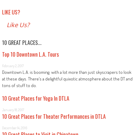
LIKE US?
Like Us?
10 GREAT PLACES...
Top 10 Downtown L.A. Tours
February 2, 2017
Downtown L.A. is booming. with a lot more than just skyscrapers to look
at these days. There’s a delightful quixotic atmosphere about the DT and
tons of stuff to do.
10 Great Places for Yoga In DTLA
January 18, 2017
10 Great Places for Theater Performances in DTLA
December 14, 2016
10 Great Places to Visit in Chinatown