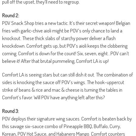
pull off the upset, they’ll need to regroup.
Round 2:
POV Snack Shop tries a new tactic. It’s their secret weapon! Belgian
fries with garlic-chive aioli might be POV’s only chance to land a
knockout. These thick slabs of starchy power deliver a flash
knockdown. Comfort gets up, but POV’s aioli keeps the clobbering
coming. Comfort is down for the count! Six, seven, eight…POV can’t
believe it! After that brutal pummeling, Comfort LA is up!
Comfort LA is seeing stars but can still dish it out. The combination of
sides is knocking the sauce off POV’s wings. The hook-uppercut
strike of beans & rice and mac & cheese is turning the tables in
Comfort’s favor. Will POV have anything left after this?
Round 3:
POV deploys their signature wing sauces. Comfort is beaten back by
this savage six-sauce combo of Pineapple BBQ, Buffalo, Curry,
Korean, POV Hot Sauce, and Habanero Mango. Comfort counters