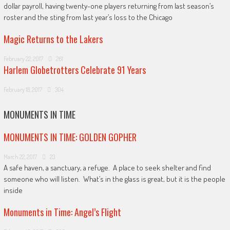
dollar payroll, having twenty-one players returning from last season’s
roster and the sting from last year’s loss to the Chicago
Magic Returns to the Lakers
February 22, 2017
261
Harlem Globetrotters Celebrate 91 Years
February 18, 2017
304
MONUMENTS IN TIME
MONUMENTS IN TIME: GOLDEN GOPHER
March 22, 2017
23
A safe haven, a sanctuary, a refuge. A place to seek shelter and find
someone who will listen. What’s in the glass is great, but it is the people
inside
Monuments in Time: Angel’s Flight