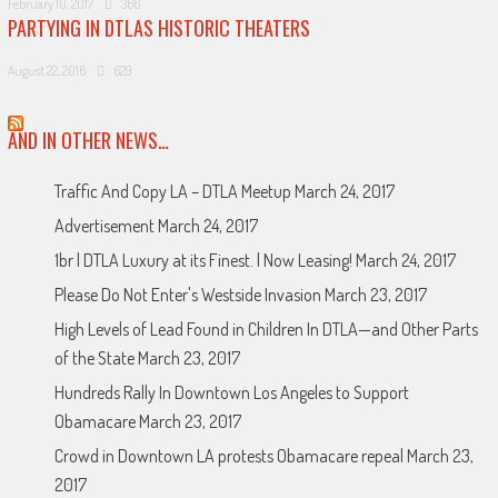
February 10, 2017
366
PARTYING IN DTLAS HISTORIC THEATERS
August 22, 2016
629
AND IN OTHER NEWS…
Traffic And Copy LA – DTLA Meetup
March 24, 2017
Advertisement
March 24, 2017
1br | DTLA Luxury at its Finest. | Now Leasing!
March 24, 2017
Please Do Not Enter's Westside Invasion
March 23, 2017
High Levels of Lead Found in Children In DTLA—and Other Parts
of the State
March 23, 2017
Hundreds Rally In Downtown Los Angeles to Support
Obamacare
March 23, 2017
Crowd in Downtown LA protests Obamacare repeal
March 23,
2017