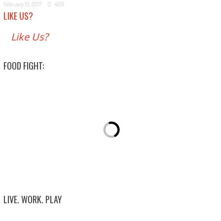
February 10, 2017
400
LIKE US?
Like Us?
FOOD FIGHT:
LIVE. WORK. PLAY