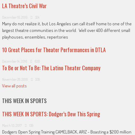
LA Theatre’s Civil War
December 16, 2016
324
Many do not realize it, but Los Angeles can call itself home to one of the
largest theatre communities in the world. Well over 400 different small
playhouses, ensembles, repertories
10 Great Places for Theater Performances in DTLA
December 14, 2016
630
To Be or Not To Be: The Latino Theater Company
November 28, 2016
539
View all posts
THIS WEEK IN SPORTS
THIS WEEK IN SPORTS: Dodger’s Dew This Spring
March 10, 2017
159
Dodgers Open Spring Training CAMELBACK, ARIZ - Boasting a $200 million