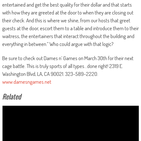
entertained and get the best quality for their dollar and that starts
with how they are greeted at the door to when they are closing out
their check. And this is where we shine, from our hosts that greet
guests at the door, escort them to a table and introduce them to their
waitress, the entertainers that interact throughout the building and
everything in between.” Who could argue with that logic?
Be sure to check out Dames n’ Games on March 30th
for their next
cage battle. This is truly sports of all types…done right! 2319 E.
Washington Blvd, LA, CA 90021. 323-589-2220.
www.damesngames.net
Related