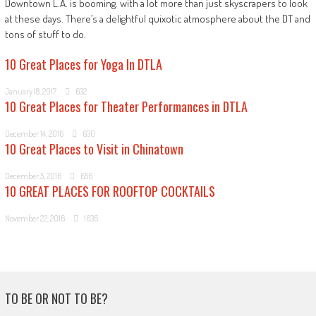
Downtown L.A. is booming. with a lot more than just skyscrapers to look
at these days. There’s a delightful quixotic atmosphere about the DT and
tons of stuff to do.
10 Great Places for Yoga In DTLA
January 18, 2017
632
10 Great Places for Theater Performances in DTLA
December 14, 2016
630
10 Great Places to Visit in Chinatown
December 5, 2016
656
10 GREAT PLACES FOR ROOFTOP COCKTAILS
November 22, 2016
1636
TO BE OR NOT TO BE?