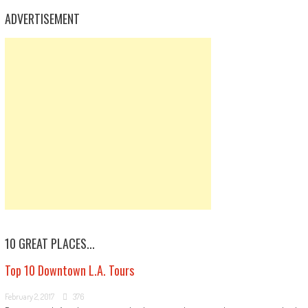
ADVERTISEMENT
10 GREAT PLACES...
Top 10 Downtown L.A. Tours
February 2, 2017
376