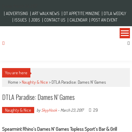
Skip to content
Friday, March 24, 2017
ADVERTISING
ART WALK NEWS
DT APPETITE MINIZINE
DTLA WEEKLY
ISSUES
JOBS
CONTACT US
CALENDAR
POST AN EVENT
You are here
Home >
Naughty & Nice
>
DTLA Paradise: Dames N’ Games
DTLA Paradise: Dames N’ Games
Naughty & Nice
29
by
SkyyHook
-
March 23, 2017
Spearmint Rhino’s Dames N’ Games Topless Sport’s Bar & Grill