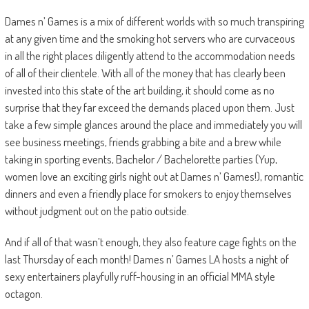
Dames n’ Games is a mix of different worlds
with so much transpiring
at any given time and the smoking hot servers who are curvaceous
in all the right places diligently attend to the accommodation needs
of all of their clientele. With all of the money that has clearly been
invested into this state of the art building, it should come as no
surprise that they far exceed the demands placed upon them. Just
take a few simple glances around the place and immediately you will
see
business meetings, friends grabbing a bite and a brew while
taking in sporting events, Bachelor
/ Bachelorette parties (Yup,
women love an exciting girls night out at Dames n’ Games!), romantic
dinners and even a friendly place for smokers to enjoy themselves
without judgment out on the patio outside.
And if all of that wasn’t enough, they also
feature cage fights on the
last Thursday of each month
! Dames n’ Games LA hosts a night of
sexy entertainers playfully ruff-housing in an official MMA style
octagon.