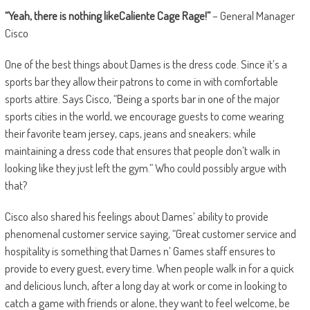
“Yeah, there is nothing likeCaliente Cage Rage!”
– General Manager
Cisco
One of the best things about Dames is the dress code.
Since it’s a
sports bar they allow their patrons to come in with comfortable
sports attire. Says Cisco, “Being a sports bar in one of the major
sports cities in the world, we encourage guests to come wearing
their favorite team jersey, caps, jeans and sneakers; while
maintaining a dress code that ensures that people don’t walk in
looking like they just left the gym.” Who could possibly argue with
that?
Cisco also shared his feelings about Dames
’ ability to provide
phenomenal customer service saying, “Great customer service and
hospitality is something that Dames n’ Games staff ensures to
provide to every guest, every time. When people walk in for a quick
and delicious lunch, after a long day at work or come in looking to
catch a game with friends or alone, they want to feel welcome, be