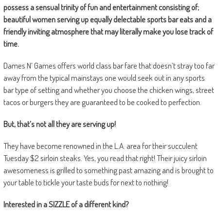
possess a sensual trinity of fun and entertainment consisting of;
beautiful women serving up equally delectable sports bar eats and a
friendly inviting atmosphere that may literally make you lose track of
time.
Dames N’ Games offers world class bar fare that doesn’t stray too far
away from the typical mainstays one would seek out in any sports
bar type of setting and whether you choose the chicken wings, street
tacos or burgers they are guaranteed to be cooked to perfection.
But, that’s not all they are serving up!
They have become renowned in the L.A. area for their succulent
Tuesday $2 sirloin steaks. Yes, you read that right! Their juicy sirloin
awesomeness is grilled to something past amazing and is brought to
your table to tickle your taste buds for next to nothing!
Interested in a SIZZLE of a different kind?