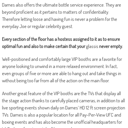
Dames also offers the ultimate bottle service experience. They are
beyond proficient as it pertains to matters of confidentiality.
Therefore letting loose and having fun is never a problem for the
everyday Joe or regular celebrity guest.
Every section of the floor has a hostess assigned to it as to ensure
optimal fun and also to make certain that your
glassis
never empty.
Well-positioned and comfortably large
VIP booths are a favorite for
anyone looking to unwind in a more relaxed environment. In fact,
even groups of five or more are able to hang out and take things in
without being too far from all of the action on the main floor.
Another great feature of the VIP booths are the
TVs that display all
the stage action
thanks to carefully placed cameras, in addition to all
live sporting events shown daily on Dames’ HD 12 ft screen projection
TVs. Dames is also a popular location for all Pay-Per-View UFC and
boxing events and has also become the unofficial headquarters for