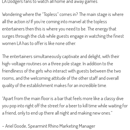
LA Dodgers fans to watch all home and away games.
Wondering where the “Topless” comes in?
The main stage is where
all the action is! If you’re coming into marvel at the topless
entertainers then this is where you need to be. The energy that
surges through the club while guests engage in watching the finest
women LA has to offer is like none other.
The entertainers simultaneously captivate and delight,
with their
high-voltage routines on a three pole stage. In addition to the
friendliness of the girls who interact with guests between the two
rooms, and the welcoming attitude of the other staff and overall
quality of the establishment makes for an incredible time.
“Apart from the main floor is a bar that feels more like a classy dive
you pop into right off the street for a beer to kill time while waiting for
a friend, only to end up there all night and making new ones.”
– Ariel Goode, Spearmint Rhino Marketing Manager