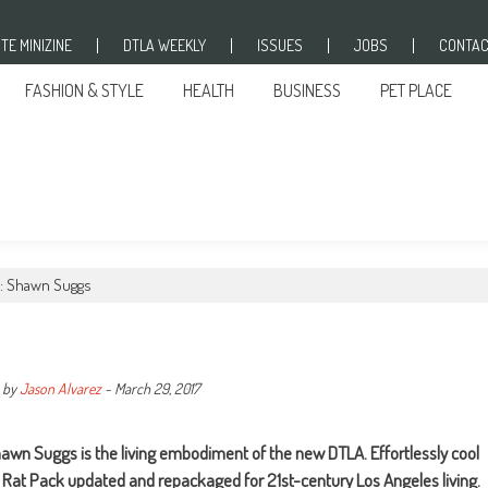
TE MINIZINE
DTLA WEEKLY
ISSUES
JOBS
CONTAC
FASHION & STYLE
HEALTH
BUSINESS
PET PLACE
: Shawn Suggs
by
Jason Alvarez
-
March 29, 2017
hawn Suggs is the living embodiment of the new DTLA. Effortlessly cool
 Rat Pack updated and repackaged for 21st-century Los Angeles living.