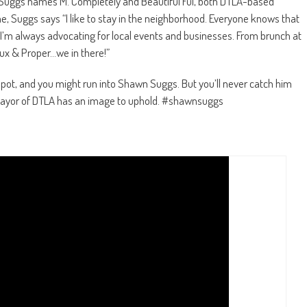
 Suggs names M. Completely and Beautiful Fül, both DTLA-based
, Suggs says “I like to stay in the neighborhood. Everyone knows that
I’m always advocating for local events and businesses. From brunch at
eux & Proper…we in there!”
pot, and you might run into Shawn Suggs. But you’ll never catch him
he Mayor of DTLA has an image to uphold. #shawnsuggs