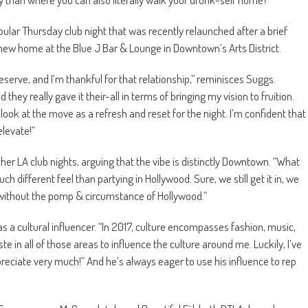
ar Thursday club night that was recently relaunched after a brief
new home at the Blue J Bar & Lounge in Downtown’s Arts District.
serve, and I’m thankful for that relationship,” reminisces Suggs.
hey really gave it their-all in terms of bringing my vision to fruition.
look at the move as a refresh and reset for the night. I’m confident that
elevate!”
her LA club nights, arguing that the vibe is distinctly Downtown. “What
much different feel than partying in Hollywood. Sure, we still get it in, we
o it without the pomp & circumstance of Hollywood.”
s a cultural influencer. “In 2017, culture encompasses fashion, music,
te in all of those areas to influence the culture around me. Luckily, I’ve
reciate very much!” And he’s always eager to use his influence to rep