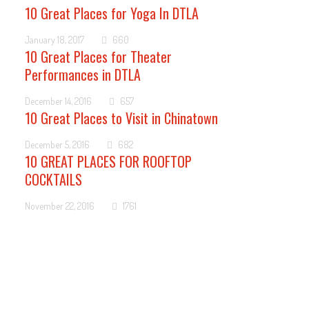
10 Great Places for Yoga In DTLA
January 18, 2017
660
10 Great Places for Theater
Performances in DTLA
December 14, 2016
657
10 Great Places to Visit in Chinatown
December 5, 2016
682
10 GREAT PLACES FOR ROOFTOP
COCKTAILS
November 22, 2016
1761