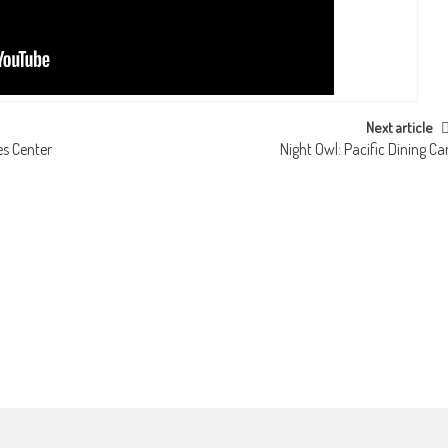
Next article
s Center
Night Owl: Pacific Dining Ca