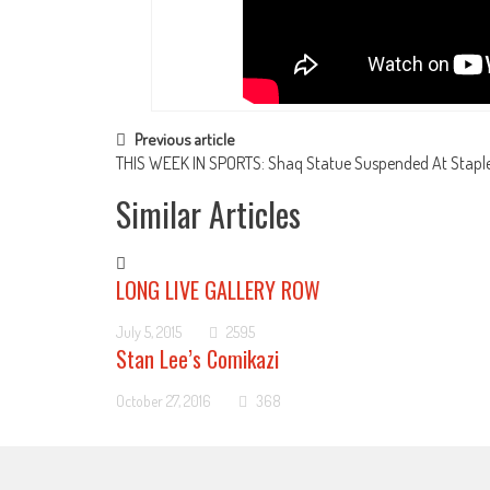
Post navigation
Previous article
THIS WEEK IN SPORTS: Shaq Statue Suspended At Staple
Similar Articles
LONG LIVE GALLERY ROW
July 5, 2015
2595
Stan Lee’s Comikazi
October 27, 2016
368