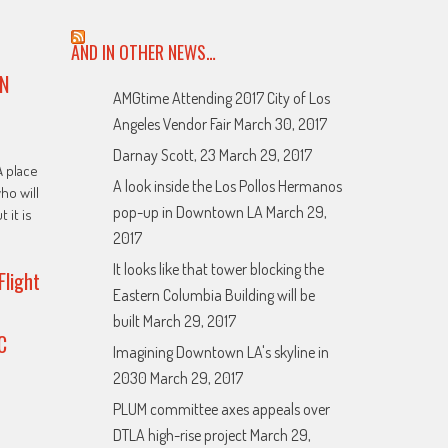
AND IN OTHER NEWS…
N
AMGtime Attending 2017 City of Los
Angeles Vendor Fair
March 30, 2017
Darnay Scott, 23
March 29, 2017
A place
A look inside the Los Pollos Hermanos
ho will
pop-up in Downtown LA
March 29,
t it is
2017
It looks like that tower blocking the
Flight
Eastern Columbia Building will be
built
March 29, 2017
C
Imagining Downtown LA's skyline in
2030
March 29, 2017
PLUM committee axes appeals over
DTLA high-rise project
March 29,