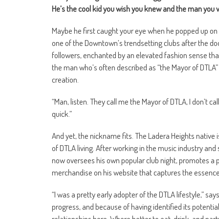
He’s the cool kid you wish you knew and the man you 
Maybe he first caught your eye when he popped up on 
one of the Downtown’s trendsetting clubs after the doo
followers, enchanted by an elevated fashion sense tha
the man who’s often described as “the Mayor of DTLA” –
creation.
“Man, listen. They call me the Mayor of DTLA, I don’t cal
quick.”
And yet, the nickname fits. The Ladera Heights native i
of DTLA living. After working in the music industry an
now oversees his own popular club night, promotes a pe
merchandise on his website that captures the essence o
“I was a pretty early adopter of the DTLA lifestyle,” say
progress, and because of having identified its potentia
relationships here. Where better to eat, drink, and par