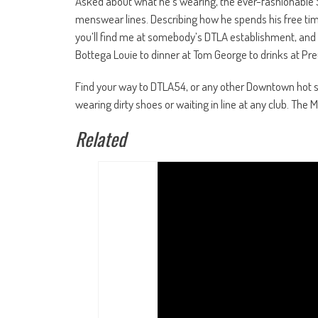
Asked about what he’s wearing, the ever-fashionable
menswear lines. Describing how he spends his free time
you’ll find me at somebody’s DTLA establishment, and 
Bottega Louie to dinner at Tom George to drinks at Pr
Find your way to DTLA54, or any other Downtown hot s
wearing dirty shoes or waiting in line at any club. T
Related