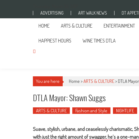
Skip to content
Thursday, March 30, 2017
ADVERTISING
ART WALK NEWS
DT APPETI
HOME
ARTS & CULTURE
ENTERTAINMENT
HAPPIEST HOURS
WINE TIMES DTLA
You are here
Home >
ARTS & CULTURE
>
DTLA Mayor
DTLA Mayor: Shawn Suggs
ARTS & CULTURE
Fashion and Style
NIGHTLIFE
Suave, stylish, urbane, and ceaselessly charismatic, S
with just the right amount of swagger, he’s a one-man