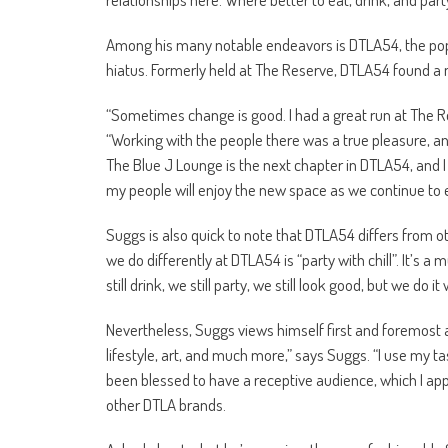
Among his many notable endeavors is DTLA54, the popul
hiatus. Formerly held at The Reserve, DTLA54 found a 
“Sometimes change is good. I had a great run at The Re
“Working with the people there was a true pleasure, and t
The Blue J Lounge is the next chapter in DTLA54, and I 
my people will enjoy the new space as we continue to 
Suggs is also quick to note that DTLA54 differs from ot
we do differently at DTLA54 is “party with chill”. It’s a 
still drink, we still party, we still look good, but we d
Nevertheless, Suggs views himself first and foremost a
lifestyle, art, and much more,” says Suggs. “I use my tas
been blessed to have a receptive audience, which I app
other DTLA brands.