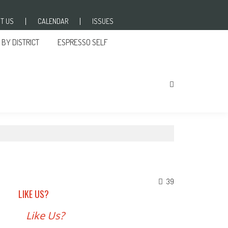
T US
CALENDAR
ISSUES
BY DISTRICT
ESPRESSO SELF
39
LIKE US?
Like Us?