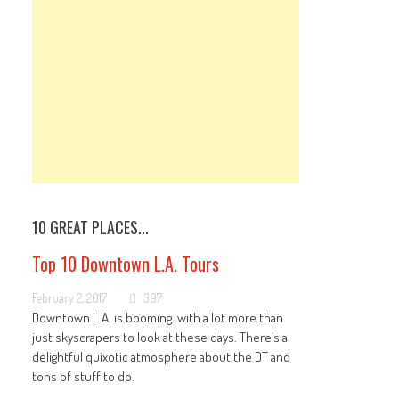
10 GREAT PLACES...
Top 10 Downtown L.A. Tours
February 2, 2017
397
Downtown L.A. is booming. with a lot more than
just skyscrapers to look at these days. There’s a
delightful quixotic atmosphere about the DT and
tons of stuff to do.