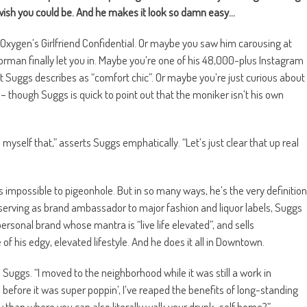
wish you could be. And he makes it look so damn easy…
Oxygen’s Girlfriend Confidential. Or maybe you saw him carousing at
rman finally let you in. Maybe you’re one of his 48,000-plus Instagram
t Suggs describes as “comfort chic”. Or maybe you’re just curious about
 though Suggs is quick to point out that the moniker isn’t his own
l myself that,” asserts Suggs emphatically. “Let’s just clear that up real
s impossible to pigeonhole. But in so many ways, he’s the very definition
d serving as brand ambassador to major fashion and liquor labels, Suggs
rsonal brand whose mantra is “live life elevated”, and sells
f his edgy, elevated lifestyle. And he does it all in Downtown.
s Suggs. “I moved to the neighborhood while it was still a work in
l before it was super poppin’, I’ve reaped the benefits of long-standing
ty than where you can also literally walk your drunk-self home?”