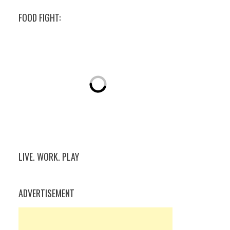
FOOD FIGHT:
LIVE. WORK. PLAY
ADVERTISEMENT