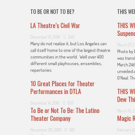
TO BE OR NOT TO BE?
THIS WE
LA Theatre’s Civil War
THIS W
Suspend
December 16, 2016
346
Many do not realize it, but Los Angeles can
March 27, 
call itself home to one of the largest theatre
Photo by 
communities in the world. Well over 400
was trans
different small playhouses, ensembles,
March 24t
repertories
unveiled 
O'Neal. T
10 Great Places for Theater
Performances in DTLA
THIS WE
Dew Thi
December 14, 2016
657
To Be or Not To Be: The Latino
March 10, 
Theater Company
Magic R
November 28, 2016
561
February 22