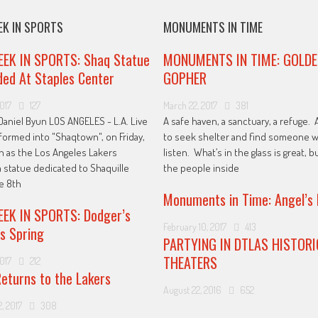
EK IN SPORTS
MONUMENTS IN TIME
EEK IN SPORTS: Shaq Statue
MONUMENTS IN TIME: GOLDE
ed At Staples Center
GOPHER
2017
127
March 22, 2017
381
Daniel Byun LOS ANGELES - L.A. Live
A safe haven, a sanctuary, a refuge. 
formed into "Shaqtown", on Friday,
to seek shelter and find someone w
h as the Los Angeles Lakers
listen. What’s in the glass is great, bu
a statue dedicated to Shaquille
the people inside
he 8th
Monuments in Time: Angel’s 
EK IN SPORTS: Dodger’s
February 10, 2017
413
s Spring
PARTYING IN DTLAS HISTORI
THEATERS
2017
212
eturns to the Lakers
August 22, 2016
652
, 2017
308